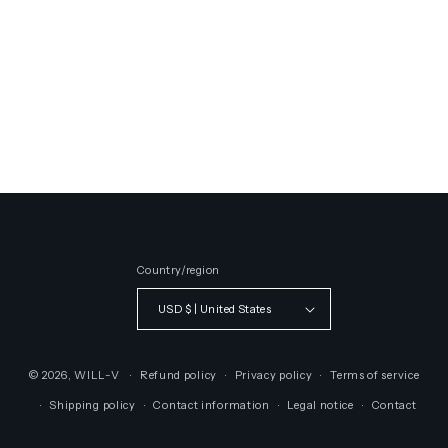
Country/region
USD $ | United States
© 2026,
WILL-V
Refund policy
Privacy policy
Terms of service
Shipping policy
Contact information
Legal notice
Contact