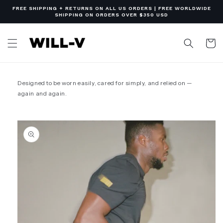
Skip to
FREE SHIPPING + RETURNS ON ALL US ORDERS | FREE WORLDWIDE
content
SHIPPING ON ORDERS OVER $350 USD
Cart
Designed to be worn easily, cared for simply, and relied on —
again and again.
Skip to
product
information