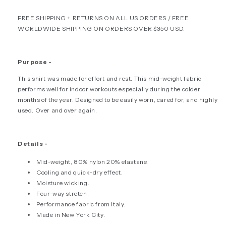
-
-
FREE SHIPPING + RETURNS ON ALL US ORDERS / FREE
BLACK
BLACK
WORLDWIDE SHIPPING ON ORDERS OVER $350 USD.
Purpose -
This shirt was made for effort and rest. This mid-weight fabric
performs well for indoor workouts especially during the colder
months of the year.
Designed to be easily worn, cared for, and highly
used. Over and over again.
Details -
Mid-weight, 80% nylon 20% elastane.
Cooling and quick-dry effect.
Moisture wicking.
Four-way stretch.
Performance fabric from Italy.
Made in New York City.