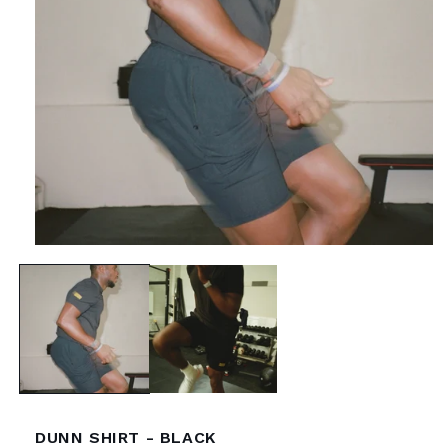
Open
media
1
in
modal
DUNN SHIRT - BLACK