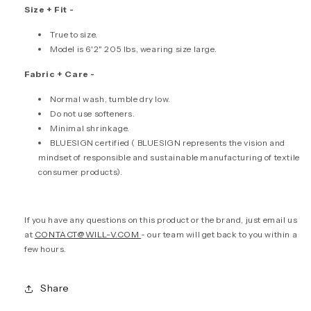
Size + Fit -
True to size.
Model is 6'2" 205 lbs, wearing size large.
Fabric + Care -
Normal wash, tumble dry low.
Do not use softeners.
Minimal shrinkage.
BLUESIGN certified (
BLUESIGN represents the vision and
mindset of responsible and sustainable manufacturing of textile
consumer products).
If you have any questions on this product or the brand, just email us
at
CONTACT@WILL-V.COM
- our team will get back to you within a
few hours.
Share