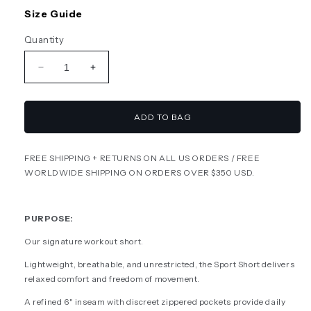
or
or
unavailable
unavailable
Size Guide
Quantity
Decrease
Increase
quantity
quantity
for
for
SPORT
SPORT
ADD TO BAG
SHORT
SHORT
-
-
FREE SHIPPING + RETURNS ON ALL US ORDERS / FREE
NAVY
NAVY
WORLDWIDE SHIPPING ON ORDERS OVER $350 USD.
/
/
YELLOW
YELLOW
PURPOSE:
Our signature workout short.
Lightweight, breathable, and unrestricted, the Sport Short delivers
relaxed comfort and freedom of movement.
A refined 6" inseam with discreet zippered pockets provide daily