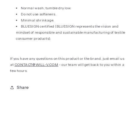
Normal wash, tumble dry low.
Do not use softeners.
Minimal shrinkage.
BLUESIGN certified (
BLUESIGN represents the vision and
mindset of responsible and sustainable manufacturing of textile
consumer products).
If you have any questions on this product or the brand, just email us
at
CONTACT@WILL-V.COM
- our team will get back to you within a
few hours.
Share