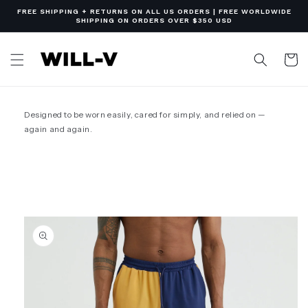
Skip to
FREE SHIPPING + RETURNS ON ALL US ORDERS | FREE WORLDWIDE
content
SHIPPING ON ORDERS OVER $350 USD
Cart
Designed to be worn easily, cared for simply, and relied on —
again and again.
Skip to
product
information