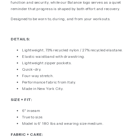
function and security, while our Balance logo serves as a quiet
reminder that progress is shaped by both effort and recovery.
Designed to be worn to, during, and from your workouts.
DETAILS:
Lightweight, 73% recycled nylon / 27% recycled elastane.
Elastic waistband with drawstring.
Lightweight zipper pockets.
Quick-dry.
Four-way stretch.
Performance fabric from Italy.
Made in New York City.
SIZE + FIT:
6" inseam
True to size.
Model is 6' 180 lbs and wearing size medium.
FABRIC + CARE: