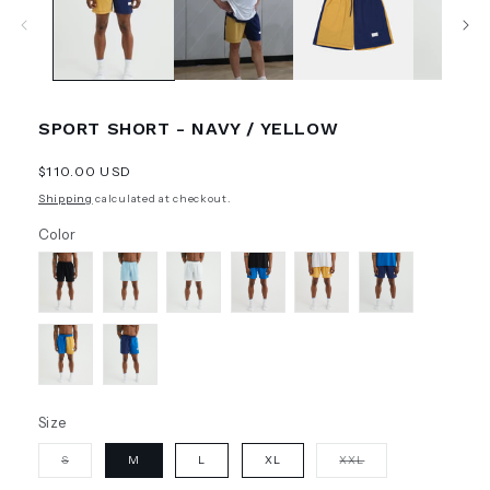
SPORT SHORT - NAVY / YELLOW
Regular
$110.00 USD
price
Shipping
calculated at checkout.
Color
Size
Variant
Variant
S
M
L
XL
XXL
sold
sold
out
out